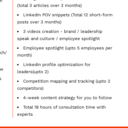
rm
(total 3 articles over 3 months)
LinkedIn POV snippets (Total 12 short-form
posts over 3 months)
3 videos creation - brand / leadership
speak and culture / employee spotlight
Employee spotlight (upto 5 employees per
ach/
month)
LinkedIn profile optimization for
ow
leaders(upto 2)
s
Competition mapping and tracking (upto 2
competitors)
4-week content strategy for you to follow
Total 18 hours of consultation time with
experts