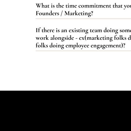
What is the time commitment that yo
Founders / Marketing?
If there is an existing team doing so
work alongside - ex(marketing folks 
folks doing employee engagement)?