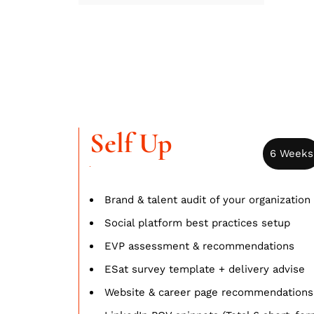
Self Up
6 Weeks
Brand & talent audit of your organization
Social platform best practices setup
EVP assessment & recommendations
ESat survey template + delivery advise
Website & career page recommendations