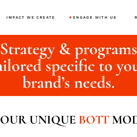
IMPACT WE CREATE
ENGAGE WITH US
Strategy & program
F
B
ailored specific to yo
A
brand’s needs.
OUR UNIQUE
BOTT
MOD