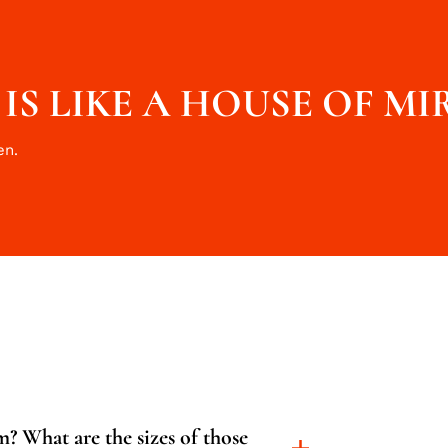
S LIKE A HOUSE OF MI
en.
? What are the sizes of those