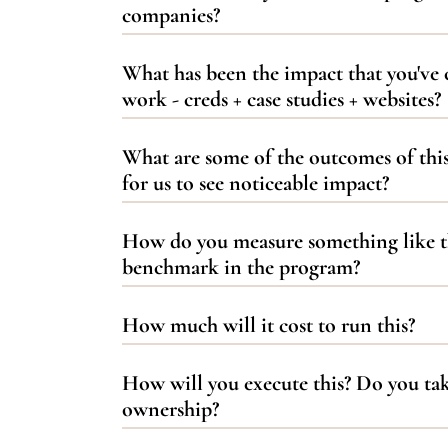
companies?
What has been the impact that you've 
work - creds + case studies + websites?
What are some of the outcomes of thi
for us to see noticeable impact?
How do you measure something like th
benchmark in the program?
How much will it cost to run this?
How will you execute this? Do you tak
ownership?