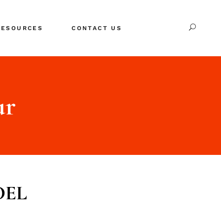
RESOURCES
CONTACT US
s
REE Downloads
About Us
log
ur
 Good Career Page
EL