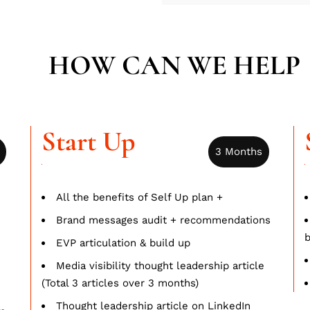
HOW CAN WE HELP
Start Up
3 Months
All the benefits of Self Up plan +
Brand messages audit + recommendations
b
EVP articulation & build up
Media visibility thought leadership article
(Total 3 articles over 3 months)
Thought leadership article on LinkedIn