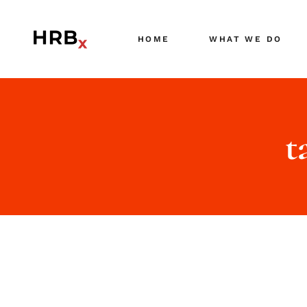
HOME
WHAT WE DO
t