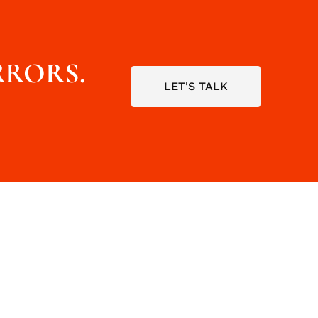
RRORS.
LET'S TALK