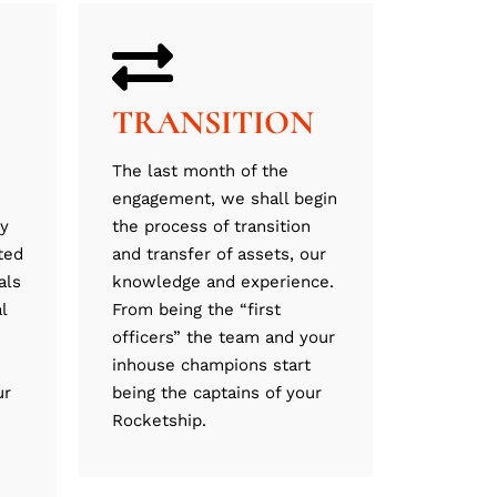
TRANSITION
The last month of the
engagement, we shall begin
ly
the process of transition
ted
and transfer of assets, our
als
knowledge and experience.
l
From being the “first
officers” the team and your
inhouse champions start
ur
being the captains of your
Rocketship.