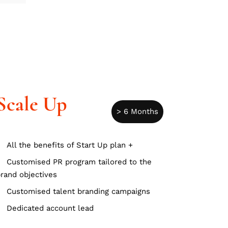
Scale Up
> 6 Months
All the benefits of Start Up plan +
Customised PR program tailored to the
rand objectives
Customised talent branding campaigns
Dedicated account lead