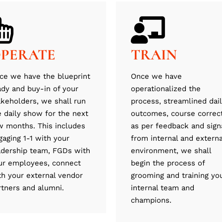
PERATE
TRAIN
ce we have the blueprint
Once we have
ady and buy-in of your
operationalized the
akeholders, we shall run
process, streamlined dai
e daily show for the next
outcomes, course correc
w months. This includes
as per feedback and sign
gaging 1-1 with your
from internal and externa
adership team, FGDs with
environment, we shall
ur employees, connect
begin the process of
th your external vendor
grooming and training yo
rtners and alumni.
internal team and
champions.