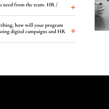
u need from the team- HR /
mething, how will your program
doing digital campaigns and HR