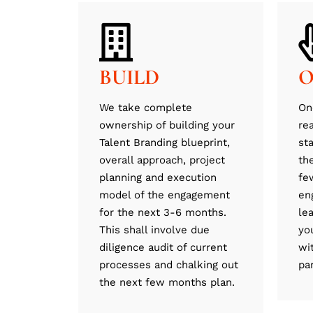
BUILD
O
We take complete
On
ownership of building your
re
Talent Branding blueprint,
st
overall approach, project
th
planning and execution
fe
model of the engagement
en
for the next 3-6 months.
le
This shall involve due
yo
diligence audit of current
wi
processes and chalking out
pa
the next few months plan.