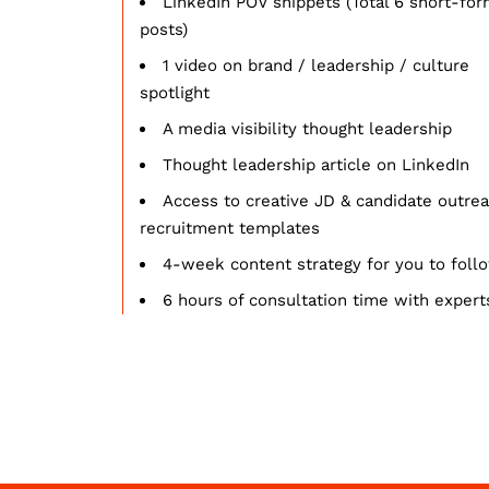
LinkedIn POV snippets (Total 6 short-fo
posts)
1 video on brand / leadership / culture
spotlight
A media visibility thought leadership
Thought leadership article on LinkedIn
Access to creative JD & candidate outre
recruitment templates
4-week content strategy for you to foll
6 hours of consultation time with expert