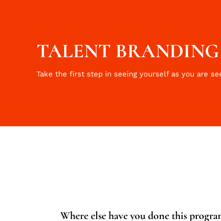
TALENT BRANDING I
Take the first step in seeing yourself as you are se
Where else have you done this program