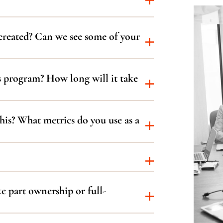
created? Can we see some of your
s program? How long will it take
is? What metrics do you use as a
e part ownership or full-