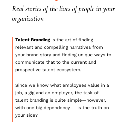
Real stories of the lives of people in your
organization
Talent Branding
is the art of finding
relevant and compelling narratives from
your brand story and finding unique ways to
communicate that to the current and
prospective talent ecosystem.
Since we know what employees value in a
job, a gig and an employer, the task of
talent branding is quite simple—however,
with one big dependency — is the truth on
your side?