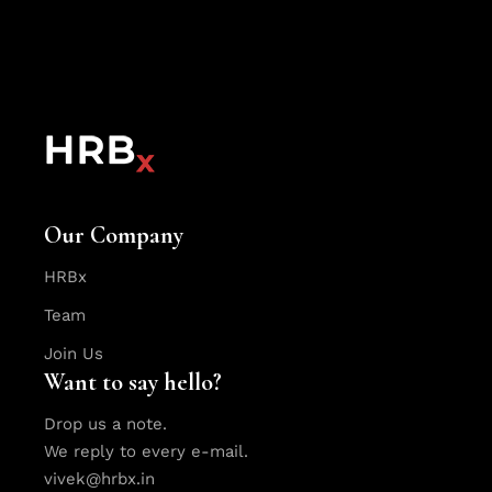
Our Company
HRBx
Team
Join Us
Want to say hello?
Drop us a note.
We reply to every e-mail.
vivek@hrbx.in