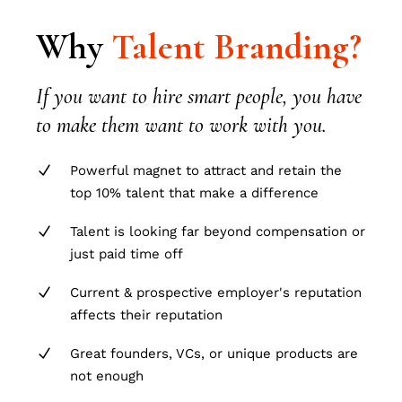
Why
Talent
Branding?
If you want to hire smart people, you have
to make them want to work with you.
Powerful magnet to attract and retain the
top 10% talent that make a difference
Talent is looking far beyond compensation or
just paid time off
Current & prospective employer's reputation
affects their reputation
Great founders, VCs, or unique products are
not enough