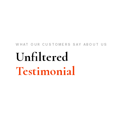
WHAT OUR CUSTOMERS SAY ABOUT US
Unfiltered
Testimonial