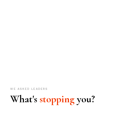
WE ASKED LEADERS
What's
stopping
you?