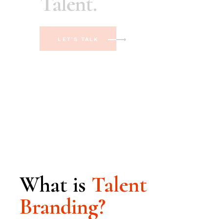
LET'S TALK
What is
Talent
Branding?