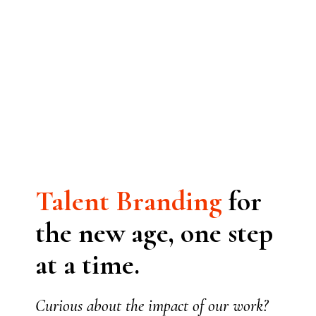
Talent
Branding
for
the new age, one step
at a time.
Curious about the impact of our work?