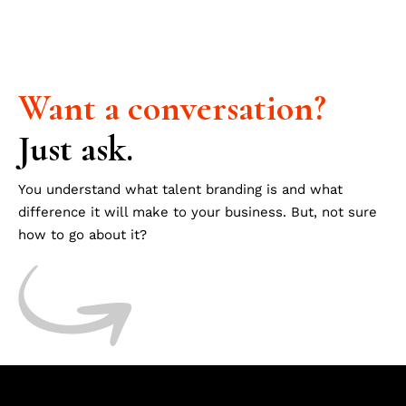
Want
a
conversation?
Just ask.
You understand what talent branding is and what
difference it will make to your business. But, not sure
how to go about it?