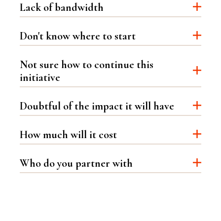
Lack of bandwidth
Don't know where to start
Not sure how to continue this
initiative
Doubtful of the impact it will have
How much will it cost
Who do you partner with