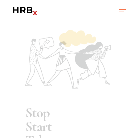
What's In It For
Me?