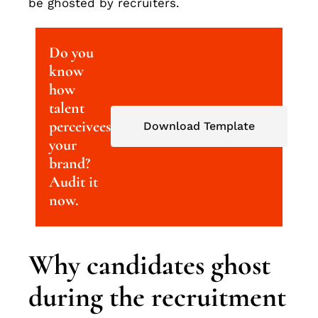
be ghosted by recruiters.
Do you
know
how
talent
perceivees
Download Template
your
brand?
Audit it
now.
Why candidates ghost
during the recruitment