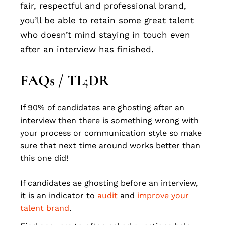
fair, respectful and professional brand,
you’ll be able to retain some great talent
who doesn’t mind staying in touch even
after an interview has finished.
FAQs / TL;DR
If 90% of candidates are ghosting after an
interview then there is something wrong with
your process or communication style so make
sure that next time around works better than
this one did!
If candidates ae ghosting before an interview,
it is an indicator to
audit
and
improve your
talent brand
.