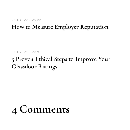
JULY 23, 2025
How to Measure Employer Reputation
JULY 23, 2025
5 Proven Ethical Steps to Improve Your
Glassdoor Ratings
4 Comments