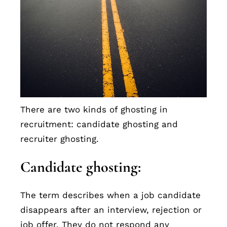
There are two kinds of ghosting in
recruitment: candidate ghosting and
recruiter ghosting.
Candidate ghosting:
The term describes when a job candidate
disappears after an interview, rejection or
job offer. They do not respond any