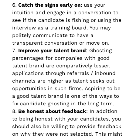
Catch the signs early on:
use your
intuition and engage in a conversation to
see if the candidate is fishing or using the
interview as a training board. You may
politely communicate to have a
transparent conversation or move on.
Improve your talent brand
: Ghosting
percentages for companies with good
talent brand are comparatively lesser.
applications through referrals / inbound
channels are higher as talent seeks out
opportunities in such firms. Aspiring to be
a good talent brand is one of the ways to
fix candidate ghosting in the long term.
Be honest about feedback
: In addition
to being honest with your candidates, you
should also be willing to provide feedback
on why they were not selected. This might