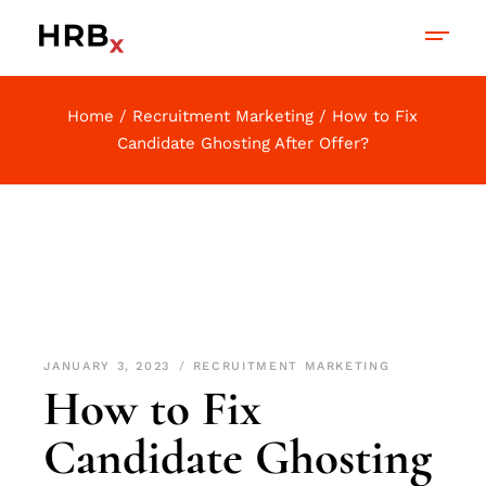
Home
Recruitment Marketing
How to Fix
Candidate Ghosting After Offer?
JANUARY 3, 2023
RECRUITMENT MARKETING
How to Fix
Candidate Ghosting