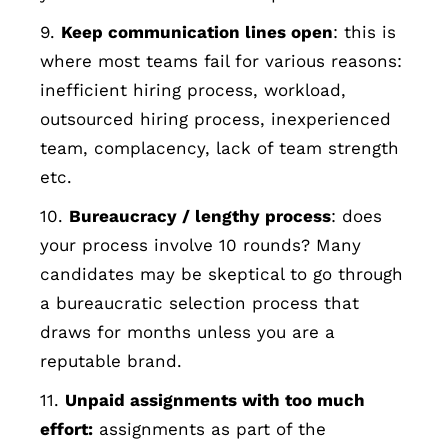
9.
Keep communication lines open
: this is
where most teams fail for various reasons:
inefficient hiring process, workload,
outsourced hiring process, inexperienced
team, complacency, lack of team strength
etc.
10.
Bureaucracy / lengthy process
: does
your process involve 10 rounds? Many
candidates may be skeptical to go through
a bureaucratic selection process that
draws for months unless you are a
reputable brand.
11.
Unpaid assignments with too much
effort:
assignments as part of the