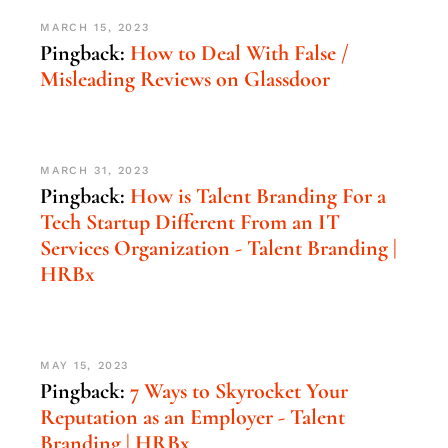
MARCH 15, 2023
Pingback:
How to Deal With False /
Misleading Reviews on Glassdoor
MARCH 31, 2023
Pingback:
How is Talent Branding For a
Tech Startup Different From an IT
Services Organization - Talent Branding |
HRBx
MAY 15, 2023
Pingback:
7 Ways to Skyrocket Your
Reputation as an Employer - Talent
Branding | HRBx