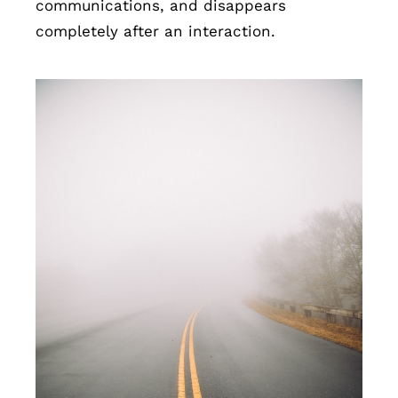
communications, and disappears
completely after an interaction.