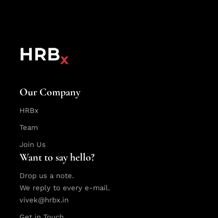
Our Company
HRBx
Team
Join Us
Want to say hello?
Drop us a note.
We reply to every e-mail.
vivek@hrbx.in
Get in Touch