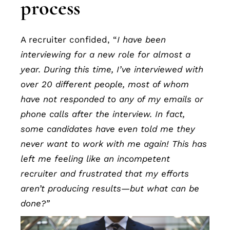
process
A recruiter confided, “
I have been
interviewing for a new role for almost a
year. During this time, I’ve interviewed with
over 20 different people, most of whom
have not responded to any of my emails or
phone calls after the interview. In fact,
some candidates have even told me they
never want to work with me again! This has
left me feeling like an incompetent
recruiter and frustrated that my efforts
aren’t producing results—but what can be
done?”