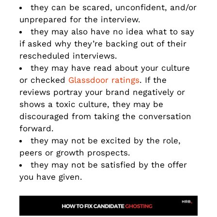
they can be scared, unconfident, and/or
unprepared for the interview.
they may also have no idea what to say
if asked why they’re backing out of their
rescheduled interviews.
they may have read about your culture
or checked
Glassdoor ratings
. If the
reviews portray your brand negatively or
shows a toxic culture, they may be
discouraged from taking the conversation
forward.
they may not be excited by the role,
peers or growth prospects.
they may not be satisfied by the offer
you have given.