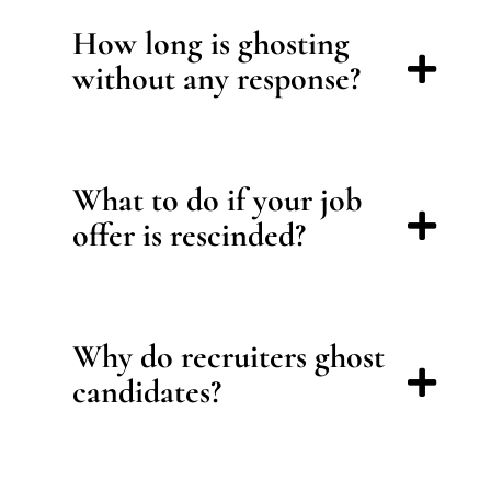
How long is ghosting
without any response?
What to do if your job
offer is rescinded?
Why do recruiters ghost
candidates?