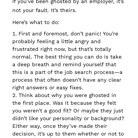
If you’ve been ghosted by an employer, it’s
not your fault. It’s theirs.
Here’s what to do:
First and foremost, don’t panic! You’re
probably feeling a little angry and
frustrated right now, but that’s totally
normal. The best thing you can do is take
a deep breath and remind yourself that
this is a part of the job search process—a
process that often doesn’t have any clear
right answers or easy fixes.
Think about why you were ghosted in
the first place. Was it because they felt
you weren’t a good fit? Or maybe they just
didn’t like your personality or background?
Either way, once they’ve made their
decision, it’s up to them whether or not to