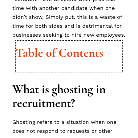
time with another candidate when one
didn’t show. Simply put, this is a waste of
time for both sides and is detrimental for
businesses seeking to hire new employees.
Table of Contents
What is ghosting in
recruitment?
Ghosting refers to a situation when one
does not respond to requests or other