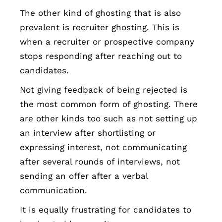
The other kind of ghosting that is also
prevalent is recruiter ghosting. This is
when a recruiter or prospective company
stops responding after reaching out to
candidates.
Not giving feedback of being rejected is
the most common form of ghosting. There
are other kinds too such as not setting up
an interview after shortlisting or
expressing interest, not communicating
after several rounds of interviews, not
sending an offer after a verbal
communication.
It is equally frustrating for candidates to