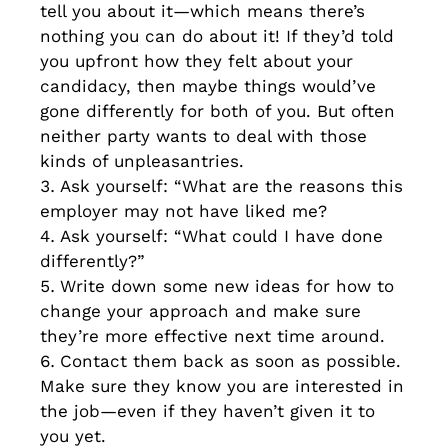
tell you about it—which means there’s
nothing you can do about it! If they’d told
you upfront how they felt about your
candidacy, then maybe things would’ve
gone differently for both of you. But often
neither party wants to deal with those
kinds of unpleasantries.
Ask yourself: “What are the reasons this
employer may not have liked me?
Ask yourself: “What could I have done
differently?”
Write down some new ideas for how to
change your approach and make sure
they’re more effective next time around.
Contact them back as soon as possible.
Make sure they know you are interested in
the job—even if they haven’t given it to
you yet.