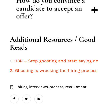
How do you convince a
candidate to accept an
offer?
Additional Resources / Good
Reads
1.
HBR – Stop ghosting and start saying no
2. Ghosting is wrecking the hiring process
hiring
interviews
process
recruitment