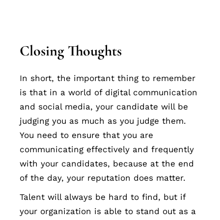
Closing Thoughts
In short, the important thing to remember
is that in a world of digital communication
and social media, your candidate will be
judging you as much as you judge them.
You need to ensure that you are
communicating effectively and frequently
with your candidates, because at the end
of the day, your reputation does matter.
Talent will always be hard to find, but if
your organization is able to stand out as a