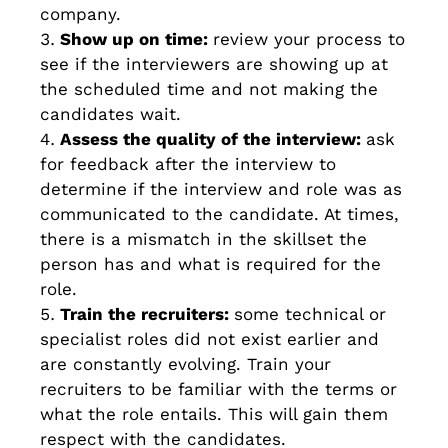
company.
Show up on time:
review your process to
see if the interviewers are showing up at
the scheduled time and not making the
candidates wait.
Assess the quality of the interview:
ask
for feedback after the interview to
determine if the interview and role was as
communicated to the candidate. At times,
there is a mismatch in the skillset the
person has and what is required for the
role.
Train the recruiters:
some technical or
specialist roles did not exist earlier and
are constantly evolving. Train your
recruiters to be familiar with the terms or
what the role entails. This will gain them
respect with the candidates.