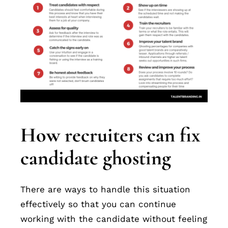
How recruiters can fix
candidate ghosting
There are ways to handle this situation
effectively so that you can continue
working with the candidate without feeling