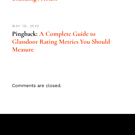
MAY 19, 2023
Pingback:
A Complete Guide to
Glassdoor Rating Metrics You Should
Measure
Comments are closed.