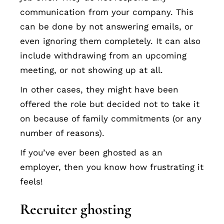
communication from your company. This
can be done by not answering emails, or
even ignoring them completely. It can also
include withdrawing from an upcoming
meeting, or not showing up at all.
In other cases, they might have been
offered the role but decided not to take it
on because of family commitments (or any
number of reasons).
If you’ve ever been ghosted as an
employer, then you know how frustrating it
feels!
Recruiter ghosting