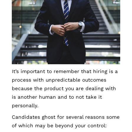
It’s important to remember that hiring is a
process with unpredictable outcomes
because the product you are dealing with
is another human and to not take it
personally.
Candidates ghost for several reasons some
of which may be beyond your control: