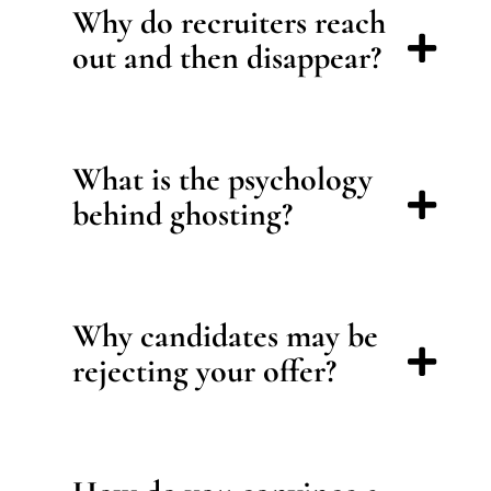
Why do recruiters reach
out and then disappear?
What is the psychology
behind ghosting?
Why candidates may be
rejecting your offer?