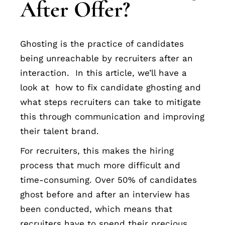
After Offer?
Ghosting is the practice of candidates
being unreachable by recruiters after an
interaction. In this article, we’ll have a
look at how to fix candidate ghosting and
what steps recruiters can take to mitigate
this through communication and improving
their talent brand.
For recruiters, this makes the hiring
process that much more difficult and
time-consuming. Over 50% of candidates
ghost before and after an interview has
been conducted, which means that
recruiters have to spend their precious