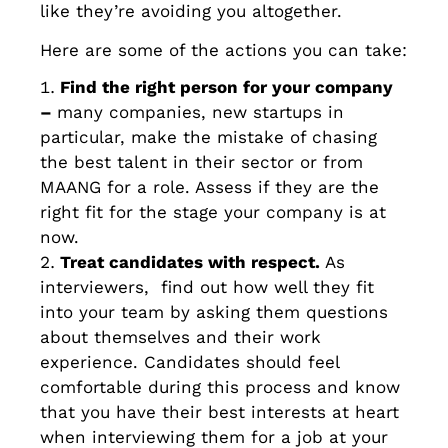
like they’re avoiding you altogether.
Here are some of the actions you can take:
Find the right person for your company
–
many companies, new startups in
particular, make the mistake of chasing
the best talent in their sector or from
MAANG for a role. Assess if they are the
right fit for the stage your company is at
now.
Treat candidates with respect.
As
interviewers, find out how well they fit
into your team by asking them questions
about themselves and their work
experience. Candidates should feel
comfortable during this process and know
that you have their best interests at heart
when interviewing them for a job at your