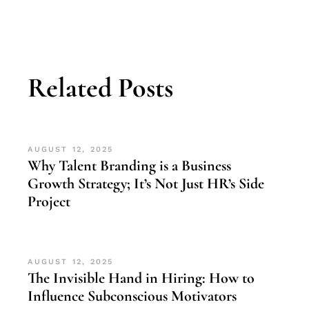
Related Posts
AUGUST 12, 2025
Why Talent Branding is a Business
Growth Strategy; It’s Not Just HR’s Side
Project
AUGUST 12, 2025
The Invisible Hand in Hiring: How to
Influence Subconscious Motivators