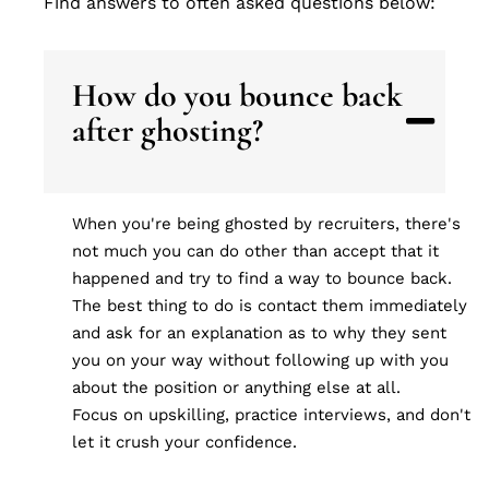
Find answers to often asked questions below:
How do you bounce back
after ghosting?
When you're being ghosted by recruiters, there's
not much you can do other than accept that it
happened and try to find a way to bounce back.
The best thing to do is contact them immediately
and ask for an explanation as to why they sent
you on your way without following up with you
about the position or anything else at all.
Focus on upskilling, practice interviews, and don't
let it crush your confidence.