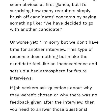
seem obvious at first glance, but it’s
surprising how many recruiters simply
brush off candidates’ concerns by saying
something like: “We have decided to go
with another candidate.”
Or worse yet: “I’m sorry but we don’t have
time for another interview. This type of
response does nothing but make the
candidate feel like an inconvenience and
sets up a bad atmosphere for future
interviews.
If job seekers ask questions about why
they weren’t chosen or why there was no
feedback given after the interview, then
you need to answer those questions!