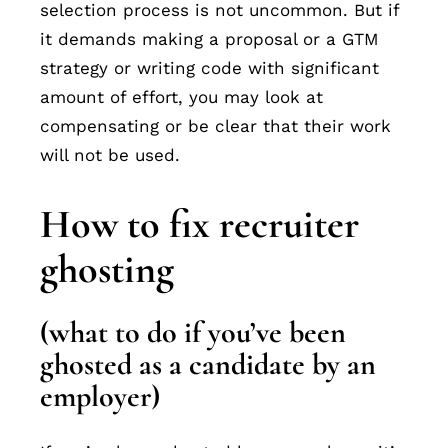
selection process is not uncommon. But if
it demands making a proposal or a GTM
strategy or writing code with significant
amount of effort, you may look at
compensating or be clear that their work
will not be used.
How to fix recruiter
ghosting
(what to do if you’ve been
ghosted as a candidate by an
employer)