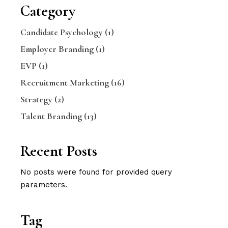
Category
Candidate Psychology
(1)
Employer Branding
(1)
EVP
(1)
Recruitment Marketing
(16)
Strategy
(2)
Talent Branding
(13)
Recent Posts
No posts were found for provided query
parameters.
Tag