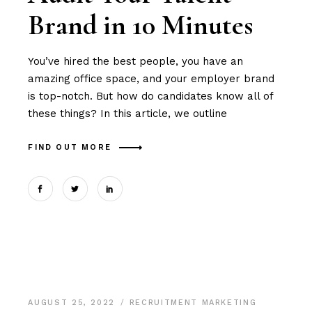
Brand in 10 Minutes
You’ve hired the best people, you have an
amazing office space, and your employer brand
is top-notch. But how do candidates know all of
these things? In this article, we outline
FIND OUT MORE
AUGUST 25, 2022
RECRUITMENT MARKETING