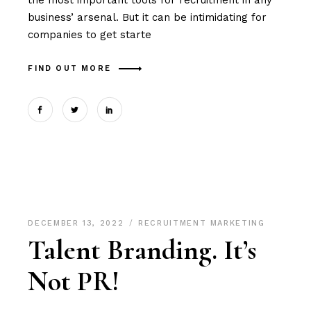
the most important tools for recruitment in any
business’ arsenal. But it can be intimidating for
companies to get starte
FIND OUT MORE
DECEMBER 13, 2022
RECRUITMENT MARKETING
Talent Branding. It’s
Not PR!