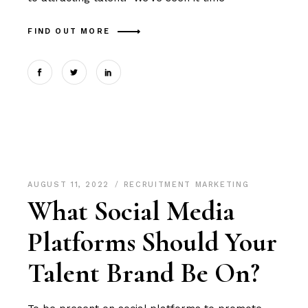
FIND OUT MORE
AUGUST 11, 2022
RECRUITMENT MARKETING
What Social Media
Platforms Should Your
Talent Brand Be On?