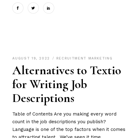
AUGUST 19, 2022
RECRUITMENT MARKETING
Alternatives to Textio
for Writing Job
Descriptions
Table of Contents Are you making every word
count in the job descriptions you publish?
Language is one of the top factors when it comes
to attracting talent. We’ve seen it time