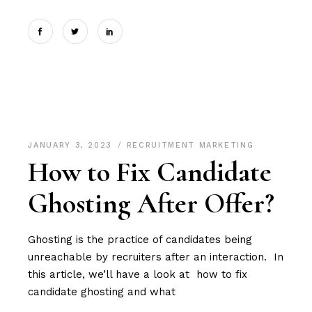
JANUARY 3, 2023
RECRUITMENT MARKETING
How to Fix Candidate
Ghosting After Offer?
Ghosting is the practice of candidates being
unreachable by recruiters after an interaction. In
this article, we’ll have a look at how to fix
candidate ghosting and what