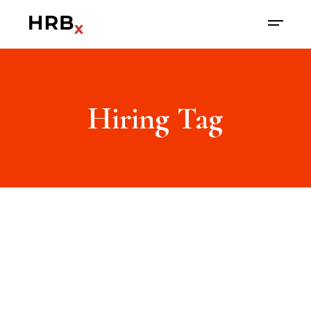
Hiring Tag