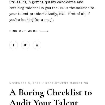
Struggling in getting quality candidates and
retaining talent? Do you feel PR is the solution to
your talent problem? Sadly, NO. First of all, if
you’re looking for a magic
FIND OUT MORE
NOVEMBER 9, 2022
RECRUITMENT MARKETING
A Boring Checklist to
Audit Your Talent