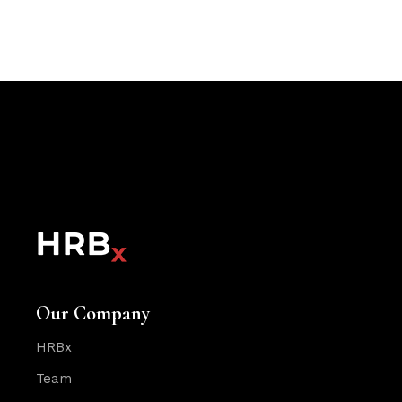
Our Company
HRBx
Team