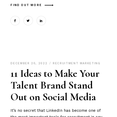
FIND OUT MORE
DECEMBER 20, 2022
RECRUITMENT MARKETING
11 Ideas to Make Your
Talent Brand Stand
Out on Social Media
It’s no secret that LinkedIn has become one of