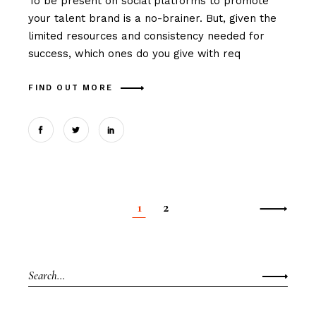
To be present on social platforms to promote
your talent brand is a no-brainer. But, given the
limited resources and consistency needed for
success, which ones do you give with req
FIND OUT MORE
1
2
Posts
pagination
Search
for: