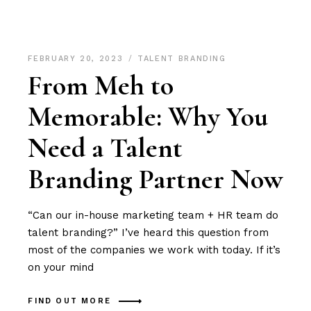
FEBRUARY 20, 2023
TALENT BRANDING
From Meh to
Memorable: Why You
Need a Talent
Branding Partner Now
“Can our in-house marketing team + HR team do
talent branding?” I’ve heard this question from
most of the companies we work with today. If it’s
on your mind
FIND OUT MORE