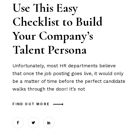
Use This Easy
Checklist to Build
Your Company’s
Talent Persona
Unfortunately, most HR departments believe
that once the job posting goes live, it would only
be a matter of time before the perfect candidate
walks through the door! It’s not
FIND OUT MORE