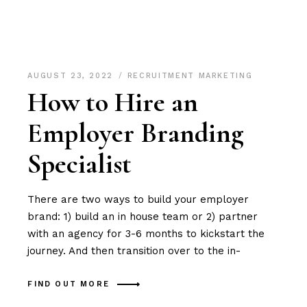
AUGUST 23, 2022
RECRUITMENT MARKETING
How to Hire an
Employer Branding
Specialist
There are two ways to build your employer
brand: 1) build an in house team or 2) partner
with an agency for 3-6 months to kickstart the
journey. And then transition over to the in-
FIND OUT MORE