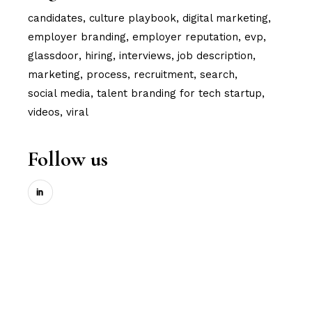
candidates
culture playbook
digital marketing
employer branding
employer reputation
evp
glassdoor
hiring
interviews
job description
marketing
process
recruitment
search
social media
talent branding for tech startup
videos
viral
Follow us