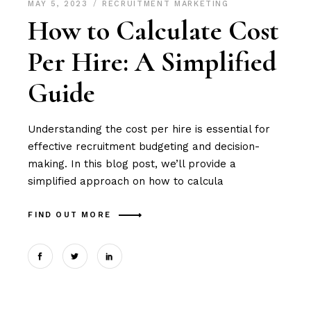
MAY 5, 2023
RECRUITMENT MARKETING
How to Calculate Cost
Per Hire: A Simplified
Guide
Understanding the cost per hire is essential for
effective recruitment budgeting and decision-
making. In this blog post, we’ll provide a
simplified approach on how to calcula
FIND OUT MORE