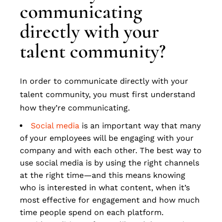
communicating
directly with your
talent community?
In order to communicate directly with your
talent community, you must first understand
how they’re communicating.
Social media
is an important way that many
of your employees will be engaging with your
company and with each other. The best way to
use social media is by using the right channels
at the right time—and this means knowing
who is interested in what content, when it’s
most effective for engagement and how much
time people spend on each platform.