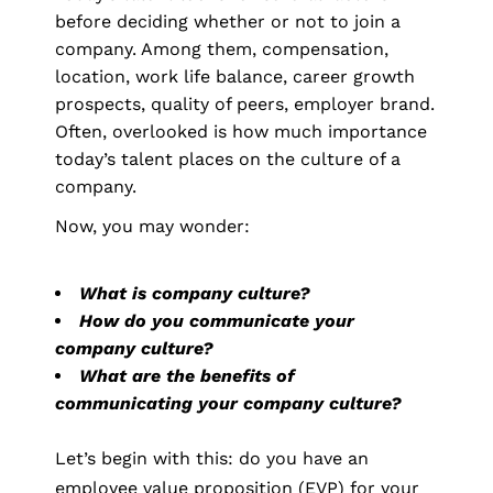
before deciding whether or not to join a
company. Among them, compensation,
location, work life balance, career growth
prospects, quality of peers, employer brand.
Often, overlooked is how much importance
today’s talent places on the culture of a
company.
Now, you may wonder:
What is company culture?
How do you communicate your
company culture?
What are the benefits of
communicating your company culture?
Let’s begin with this: do you have an
employee value proposition (EVP) for your