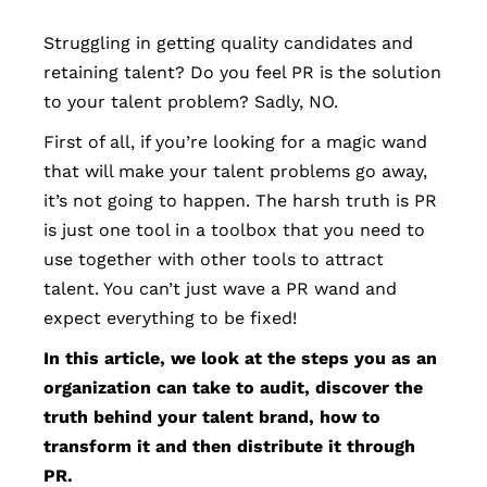
Struggling in getting quality candidates and
retaining talent? Do you feel PR is the solution
to your talent problem? Sadly, NO.
First of all, if you’re looking for a magic wand
that will make your talent problems go away,
it’s not going to happen. The harsh truth is PR
is just one tool in a toolbox that you need to
use together with other tools to attract
talent. You can’t just wave a PR wand and
expect everything to be fixed!
In this article, we look at the steps you as an
organization can take to audit, discover the
truth behind your talent brand, how to
transform it and then distribute it through
PR.