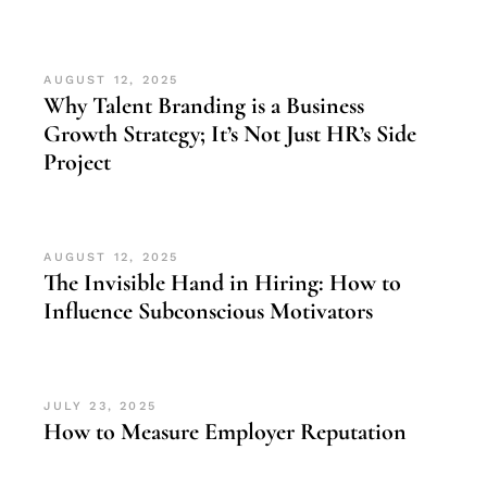
AUGUST 12, 2025
Why Talent Branding is a Business
Growth Strategy; It’s Not Just HR’s Side
Project
AUGUST 12, 2025
The Invisible Hand in Hiring: How to
Influence Subconscious Motivators
JULY 23, 2025
How to Measure Employer Reputation