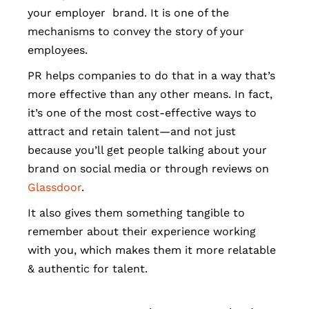
your employer brand. It is one of the
mechanisms to convey the story of your
employees.
PR helps companies to do that in a way that’s
more effective than any other means. In fact,
it’s one of the most cost-effective ways to
attract and retain talent—and not just
because you’ll get people talking about your
brand on social media or through reviews on
Glassdoor
.
It also gives them something tangible to
remember about their experience working
with you, which makes them it more relatable
& authentic for talent.