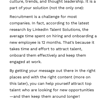
culture, trends, and thought leadership. It is a
part of your solution (not the only one):
Recruitment is a challenge for most
companies. In fact, according to the latest
research by LinkedIn Talent Solutions, the
average time spent on hiring and onboarding a
new employee is 12 months. That’s because it
takes time and effort to attract talent,
onboard them effectively and keep them
engaged at work.
By getting your message out there in the right
places and with the right content (more on
this later), you can help yourself attract top
talent who are looking for new opportunities
—and then keep them around longer!