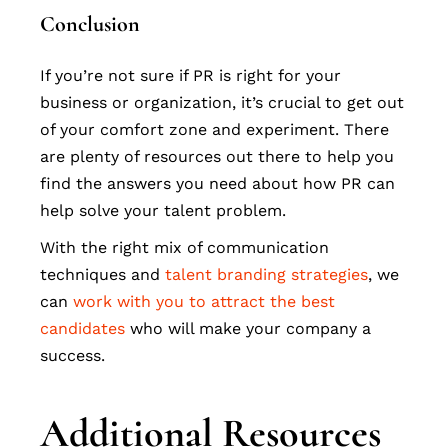
Conclusion
If you’re not sure if PR is right for your
business or organization, it’s crucial to get out
of your comfort zone and experiment. There
are plenty of resources out there to help you
find the answers you need about how PR can
help solve your talent problem.
With the right mix of communication
techniques and
talent branding strategies
, we
can
work with you to attract the best
candidates
who will make your company a
success.
Additional Resources