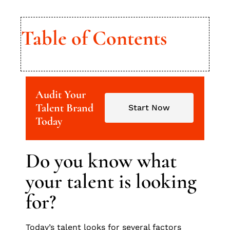
Table of Contents
Audit Your
Talent Brand
Start Now
Today
Do you know what
your talent is looking
for?
Today’s talent looks for several factors