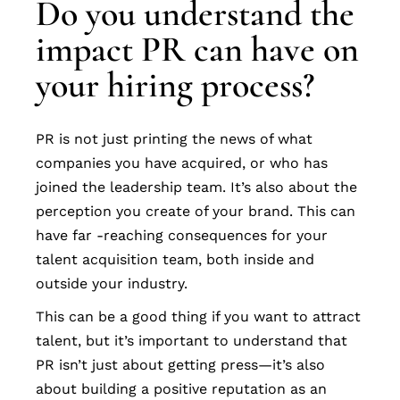
Do you understand the
impact PR can have on
your hiring process?
PR is not just printing the news of what
companies you have acquired, or who has
joined the leadership team. It’s also about the
perception you create of your brand. This can
have far -reaching consequences for your
talent acquisition team, both inside and
outside your industry.
This can be a good thing if you want to attract
talent, but it’s important to understand that
PR isn’t just about getting press—it’s also
about building a positive reputation as an