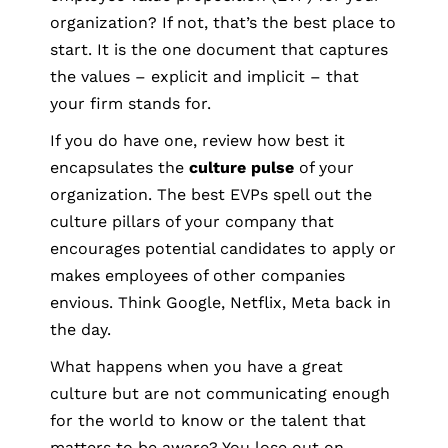
organization? If not, that’s the best place to
start. It is the one document that captures
the values – explicit and implicit – that
your firm stands for.
If you do have one, review how best it
encapsulates the
culture pulse
of your
organization. The best EVPs spell out the
culture pillars of your company that
encourages potential candidates to apply or
makes employees of other companies
envious. Think Google, Netflix, Meta back in
the day.
What happens when you have a great
culture but are not communicating enough
for the world to know or the talent that
matters to be aware? You lose out on