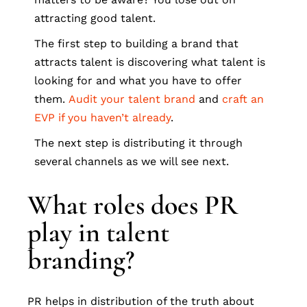
attracting good talent.
The first step to building a brand that
attracts talent is discovering what talent is
looking for and what you have to offer
them.
Audit your talent brand
and
craft an
EVP if you haven’t already
.
The next step is distributing it through
several channels as we will see next.
What roles does PR
play in talent
branding?
PR helps in distribution of the truth about