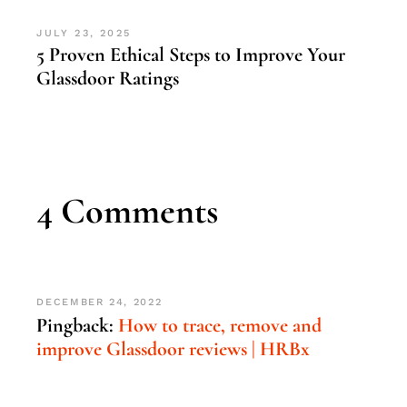
JULY 23, 2025
5 Proven Ethical Steps to Improve Your
Glassdoor Ratings
4 Comments
DECEMBER 24, 2022
Pingback:
How to trace, remove and
improve Glassdoor reviews | HRBx