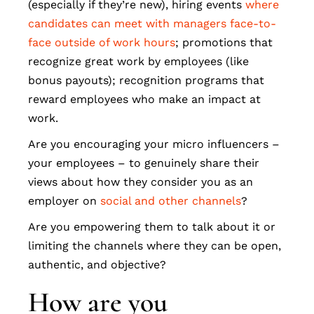
(especially if they’re new), hiring events
where
candidates can meet with managers face-to-
face outside of work hours
; promotions that
recognize great work by employees (like
bonus payouts); recognition programs that
reward employees who make an impact at
work.
Are you encouraging your micro influencers –
your employees – to genuinely share their
views about how they consider you as an
employer on
social and other channels
?
Are you empowering them to talk about it or
limiting the channels where they can be open,
authentic, and objective?
How are you