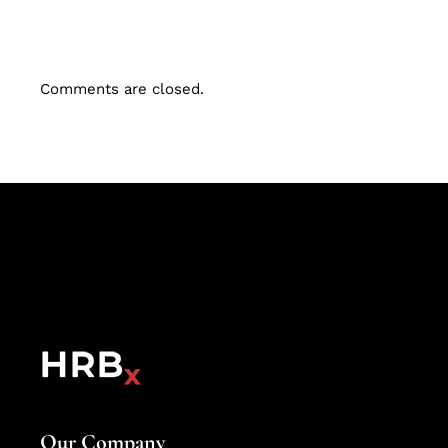
Comments are closed.
Our Company