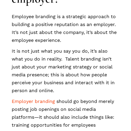
Employee branding is a strategic approach to
building a positive reputation as an employer.
It’s not just about the company, it’s about the
employee experience.
It is not just what you say you do, it’s also
what you do in reality. Talent branding isn’t
just about your marketing strategy or social
media presence; this is about how people
perceive your business and interact with it in
person and online.
Employer branding
should go beyond merely
posting job openings on social media
platforms—it should also include things like:
training opportunities for employees