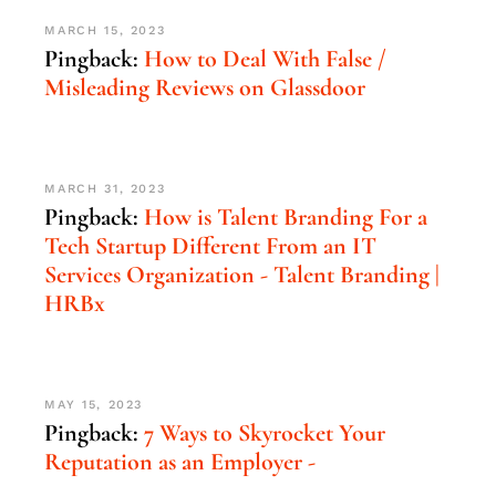
MARCH 15, 2023
Pingback:
How to Deal With False /
Misleading Reviews on Glassdoor
MARCH 31, 2023
Pingback:
How is Talent Branding For a
Tech Startup Different From an IT
Services Organization - Talent Branding |
HRBx
MAY 15, 2023
Pingback:
7 Ways to Skyrocket Your
Reputation as an Employer -