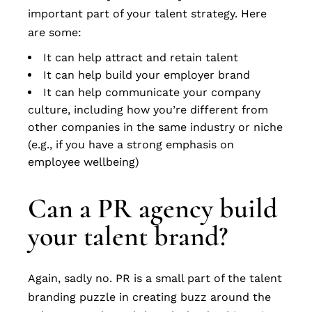
important part of your talent strategy. Here
are some:
It can help attract and retain talent
It can help build your employer brand
It can help communicate your company
culture, including how you’re different from
other companies in the same industry or niche
(e.g., if you have a strong emphasis on
employee wellbeing)
Can a PR agency build
your talent brand?
Again, sadly no. PR is a small part of the talent
branding puzzle in creating buzz around the