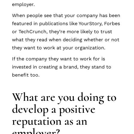
employer.
When people see that your company has been
featured in publications like YourStory, Forbes
or TechCrunch, they’re more likely to trust
what they read when deciding whether or not
they want to work at your organization.
If the company they want to work for is
invested in creating a brand, they stand to
benefit too.
What are you doing to
develop a positive
reputation as an
employer?