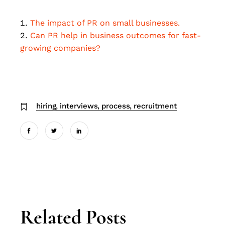
The impact of PR on small businesses.
Can PR help in business outcomes for fast-
growing companies?
hiring
interviews
process
recruitment
Related Posts