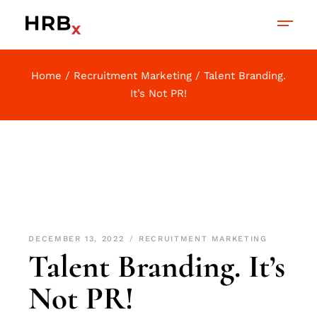
Home
Recruitment Marketing
Talent Branding.
It’s Not PR!
DECEMBER 13, 2022
RECRUITMENT MARKETING
Talent Branding. It’s
Not PR!