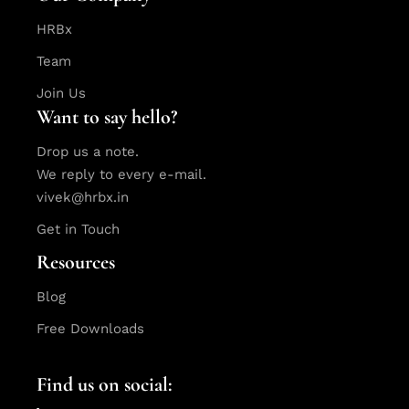
HRBx
Team
Join Us
Want to say hello?
Drop us a note.
We reply to every e-mail.
vivek@hrbx.in
Get in Touch
Resources
Blog
Free Downloads
Find us on social: