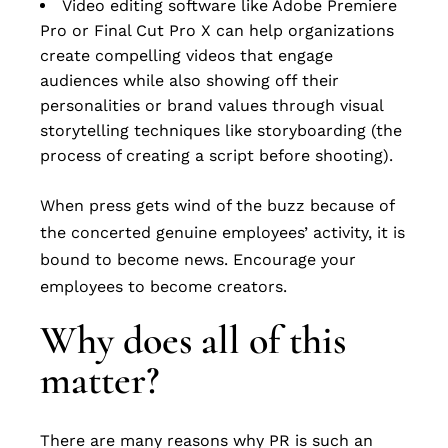
Video editing software like Adobe Premiere
Pro or Final Cut Pro X can help organizations
create compelling videos that engage
audiences while also showing off their
personalities or brand values through visual
storytelling techniques like storyboarding (the
process of creating a script before shooting).
When press gets wind of the buzz because of
the concerted genuine employees’ activity, it is
bound to become news. Encourage your
employees to become creators.
Why does all of this
matter?
There are many reasons why PR is such an